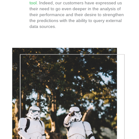
tool
. Indeed, our customers have expressed us
their need to go even deeper in the analysis of
their performance and their desire to strengthen
the predictions with the ability to query external
data sources.