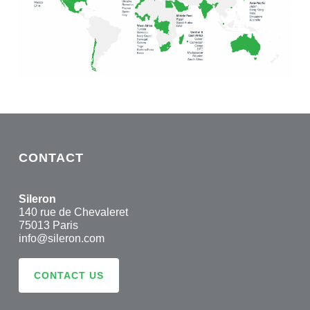
CONTACT
Sileron
140 rue de Chevaleret
75013 Paris
info@sileron.com
CONTACT US