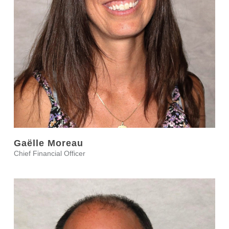
Gaëlle Moreau
Chief Financial Officer