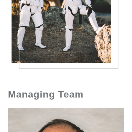
Managing Team