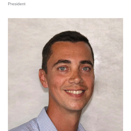
President