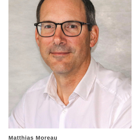
Matthias Moreau