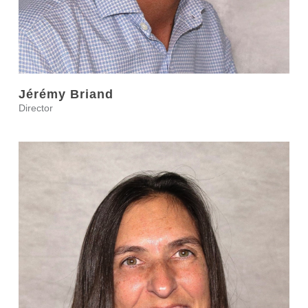
Jérémy Briand
Director