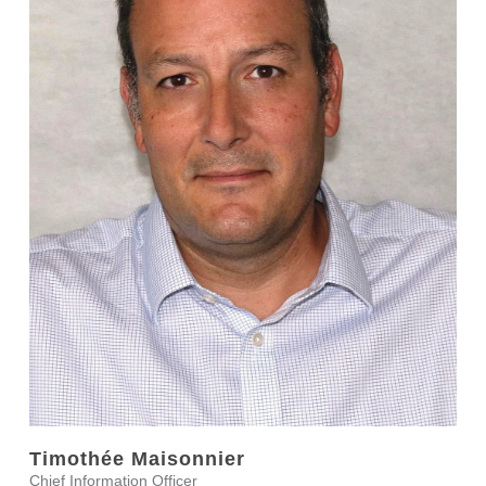
Timothée Maisonnier
Chief Information Officer