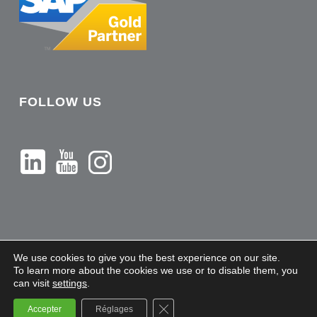
FOLLOW US
We use cookies to give you the best experience on our site.
To learn more about the cookies we use or to disable them, you
can visit
settings
.
Sileron - Copyright 2021 |
Legal Notices
Close GDPR Cookie Banner
Accepter
Réglages