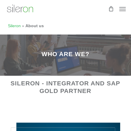
Skip
Men
to
main
content
Sileron
»
About us
WHO ARE WE?
SILERON - INTEGRATOR AND SAP
GOLD PARTNER