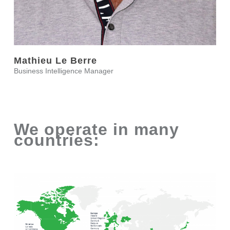
Mathieu Le Berre
Business Intelligence Manager
We operate in many
countries: