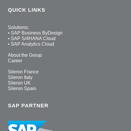
QUICK LINKS
Solutions:
•
SAP Business ByDesign
•
SAP S/4HANA Cloud
•
SAP Analytics Cloud
About the Group
Career
Sileron France
Sileron Italy
Sileron UK
Sileron Spain
SAP PARTNER