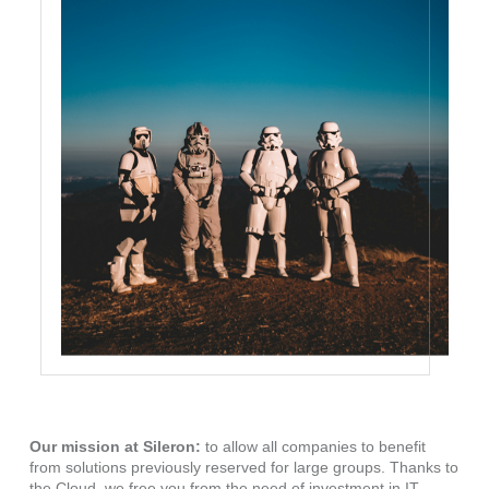
Our mission at Sileron:
to allow all companies to benefit
from solutions previously reserved for large groups. Thanks to
the Cloud, we free you from the need of investment in IT