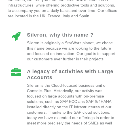
infrastructures, while offering productive tools and solutions,
to accompany you on a daily basis and over time. Our offices
are located in the UK, France, Italy and Spain.
Sileron, why this name ?
Sileron is originally a StarWars planet, we chose
this name because we are looking to the future
and focused on innovation. Our goal is to support
our customers ever further in their projects.
A legacy of activities with Large
Accounts
Sileron is the Cloud-focused business unit of
Conseils-Plus. Historically, our activity was
focused on large accounts with on-premise
solutions, such as SAP ECC ans SAP S/4HANA,
installed directly on the IT infrastructures of our
customers. Thanks to the SAP cloud solutions,
today we have extended our offerings in order to
meet more precisely the needs of SMEs as well