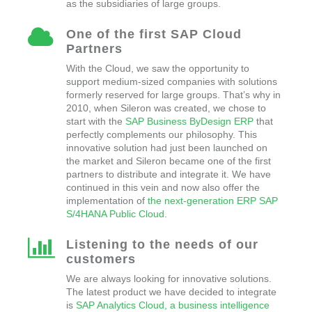
as the subsidiaries of large groups.
One of the first SAP Cloud
Partners
With the Cloud, we saw the opportunity to
support medium-sized companies with solutions
formerly reserved for large groups. That’s why in
2010, when Sileron was created, we chose to
start with the
SAP Business ByDesign ERP
that
perfectly complements our philosophy. This
innovative solution had just been launched on
the market and Sileron became one of the first
partners to distribute and integrate it. We have
continued in this vein and now also offer the
implementation of
the next-generation ERP SAP
S/4HANA Public Cloud
.
Listening to the needs of our
customers
We are always looking for innovative solutions.
The latest product we have decided to integrate
is
SAP Analytics Cloud, a business intelligence