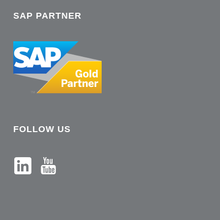
SAP PARTNER
FOLLOW US