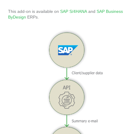
This add-on is available on
SAP S/4HANA
and
SAP Business
ByDesign
ERPs.