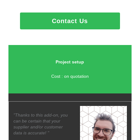
Contact Us
Project setup
Cost : on quotation
"Thanks to this add-on, you
can be certain that your
supplier and/or customer
data is accurate! "