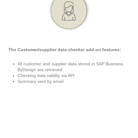
The
Customer/supplier data checker add-on fe
atures
:
All customer and supplier data stored in SAP Business
ByDesign are retrieved
Checking data validity via API
Summary sent by email