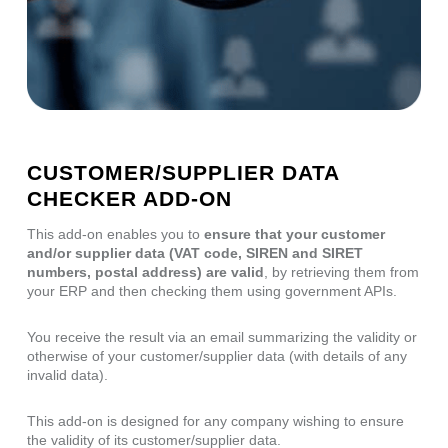
CUSTOMER/SUPPLIER DATA
CHECKER ADD-ON
This add-on enables you to
ensure that your customer
and/or supplier data (VAT code, SIREN and SIRET
numbers, postal address) are valid
, by retrieving them from
your ERP and then checking them using government APIs.
You receive the result via an email summarizing the validity or
otherwise of your customer/supplier data (with details of any
invalid data).
This add-on is designed for any company wishing to ensure
the validity of its customer/supplier data.