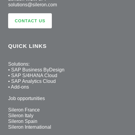
solutions@sileron.com
CONTACT US
QUICK LINKS
Solutions:
•
SAP Business ByDesign
•
SAP S/4HANA Cloud
•
SAP Analytics Cloud
•
Add-ons
Job opportunities
Sileron France
Sileron Italy
Sileron Spain
Sileron International