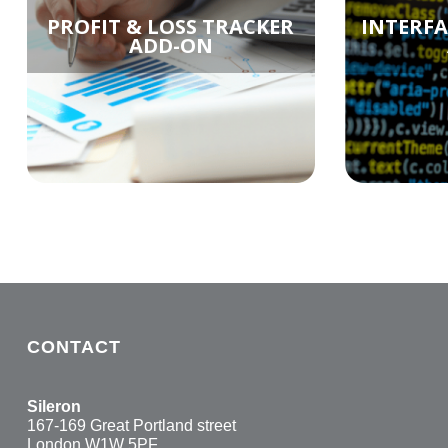
PROFIT & LOSS TRACKER
INTERF
ADD-ON
CONTACT
Sileron
167-169 Great Portland street
London W1W 5PF