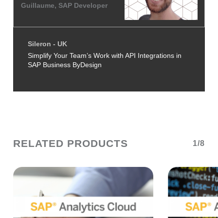
Guillaume, SAP Developer
Sileron - UK
Simplify Your Team’s Work with API Integrations in
SAP Business ByDesign
RELATED PRODUCTS
1/8