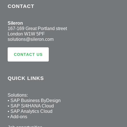
CONTACT
Sileron
167-169 Great Portland street
London W1W 5PF
solutions@sileron.com
CONTACT US
QUICK LINKS
Solutions:
•
SAP Business ByDesign
•
SAP S/4HANA Cloud
•
SAP Analytics Cloud
•
Add-ons