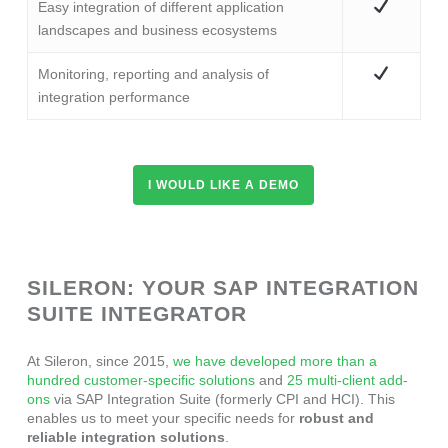
Easy integration of different application
landscapes and business ecosystems
Monitoring, reporting and analysis of
integration performance
I WOULD LIKE A DEMO
SILERON: YOUR SAP INTEGRATION
SUITE INTEGRATOR
At Sileron, since 2015,
we have developed more than a
hundred customer-specific solutions
and
25 multi-client add-
ons
via SAP Integration Suite (formerly CPI and HCI). This
enables us to meet your specific needs for
robust and
reliable integration solutions
.