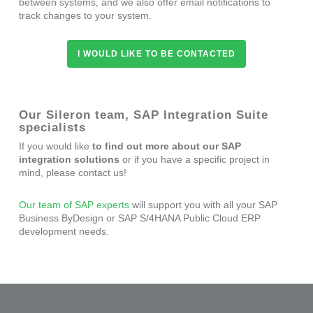
between systems, and we also offer email notifications to
track changes to your system.
I WOULD LIKE TO BE CONTACTED
Our Sileron team, SAP Integration Suite
specialists
If you would like
to find out more about our SAP
integration solutions
or if you have a specific project in
mind, please contact us!
Our team of SAP experts
will support you with all your SAP
Business ByDesign or SAP S/4HANA Public Cloud ERP
development needs.