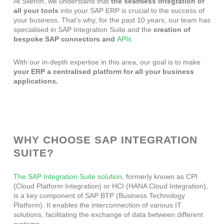
At Sileron, we understand that
the seamless integration of
all your tools
into your SAP ERP is crucial to the success of
your business. That’s why, for the past 10 years, our team has
specialised in SAP Integration Suite and the
creation of
bespoke SAP
connectors and
APIs
.
With our in-depth expertise in this area, our goal is to make
your ERP a centralised platform for all your business
applications.
WHY CHOOSE SAP INTEGRATION
SUITE?
The SAP Integration Suite solution
, formerly known as CPI
(Cloud Platform Integration) or HCI (HANA Cloud Integration),
is a key component of SAP BTP (Business Technology
Platform). It enables the interconnection of various IT
solutions, facilitating the exchange of data between different
systems.