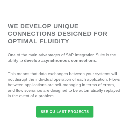
WE DEVELOP UNIQUE
CONNECTIONS DESIGNED FOR
OPTIMAL FLUIDITY
One of the main advantages of SAP Integration Suite is the
ability to
develop asynchronous connections
.
This means that data exchanges between your systems will
not disrupt the individual operation of each application. Flows
between applications are self-managing in terms of errors,
and flow scenarios are designed to be automatically replayed
in the event of a problem.
SEE OU LAST PROJECTS