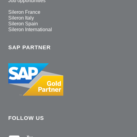
Job opportunities
Sileron France
Sileron Italy
Sileron Spain
Sileron International
SAP PARTNER
FOLLOW US