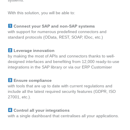
With this solution, you will be able to:
C
onnect your SAP and non-SAP systems
with support for numerous predefined connectors and
standard protocols (OData, REST, SOAP, IDoc, etc.)
Leverage innovation
by making the most of APIs and connectors thanks to well-
designed interfaces and benefiting from 12,000 ready-to-use
integrations in the SAP library or via our ERP Customiser
Ensure compliance
with tools that are up to date with current regulations and
include all the latest required security features (GDPR, ISO
27001, etc.).
Control all your integrations
with a single dashboard that centralises all your applications.