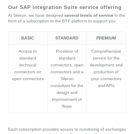
Our SAP Integration Suite service offering
At Sileron, we have designed
several levels of service
in the
form of a subscription to the BTP platform to support you:
BASIC
STANDARD
PREMIUM
Access to
Provision of
Comprehensive
standard
standard
service for the
technical
connectors, open
development and
connectors on
connectors and a
production of
open connectors
Sileron
your connectors
consultant for the
and APIs
design and
improvement of
flows
Each subscription provides access to monitoring of exchanges