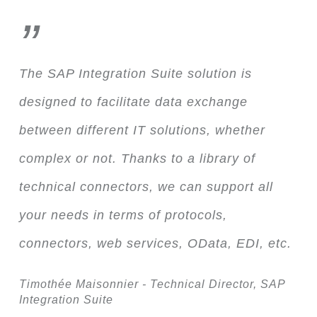
”
The SAP Integration Suite solution is
designed to facilitate data exchange
between different IT solutions, whether
complex or not. Thanks to a library of
technical connectors, we can support all
your needs in terms of protocols,
connectors, web services, OData, EDI, etc.
Timothée Maisonnier - Technical Director, SAP
Integration Suite