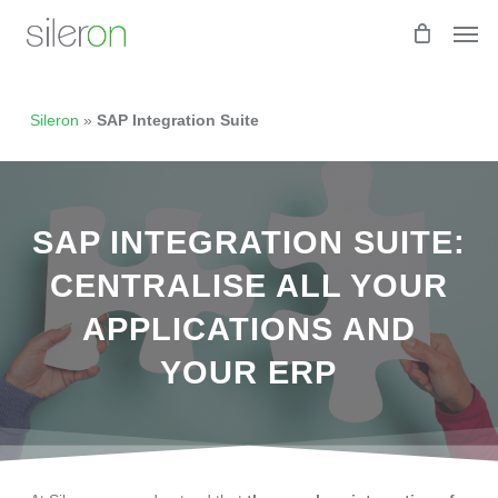
Skip
Men
to
main
content
Sileron
»
SAP Integration Suite
SAP INTEGRATION SUITE:
CENTRALISE ALL YOUR
APPLICATIONS AND
YOUR ERP