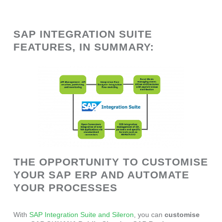
SAP INTEGRATION SUITE
FEATURES, IN SUMMARY:
THE OPPORTUNITY TO CUSTOMISE
YOUR SAP ERP AND AUTOMATE
YOUR PROCESSES
With
SAP Integration Suite and Sileron
, you can
customise