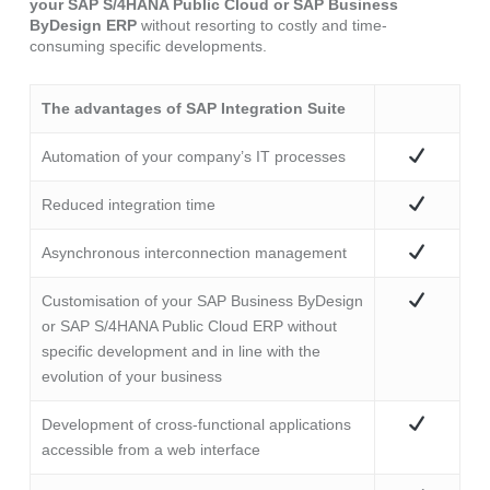
your SAP S/4HANA Public Cloud or SAP Business
ByDesign ERP
without resorting to costly and time-
consuming specific developments.
The advantages of SAP Integration Suite
Automation of your company’s IT processes
Reduced integration time
Asynchronous interconnection management
Customisation of your SAP Business ByDesign
or SAP S/4HANA Public Cloud ERP without
specific development and in line with the
evolution of your business
Development of cross-functional applications
accessible from a web interface