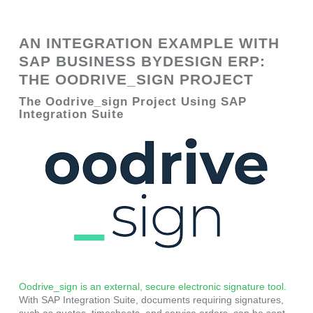
AN INTEGRATION EXAMPLE WITH
SAP BUSINESS BYDESIGN ERP:
THE OODRIVE_SIGN PROJECT
The Oodrive_sign Project Using SAP
Integration Suite
Oodrive_sign is an external, secure electronic signature tool.
With SAP Integration Suite, documents requiring signatures,
such as quotes, timesheets, and service orders, can be sent