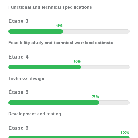
Functional and technical specifications
Étape 3
45
%
Feasibility study and technical workload estimate
Étape 4
60
%
Technical design
Étape 5
75
%
Development and testing
Étape 6
100
%