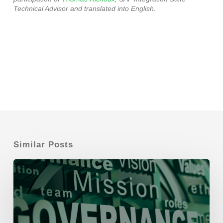
Technical Advisor and translated into English.
Similar Posts