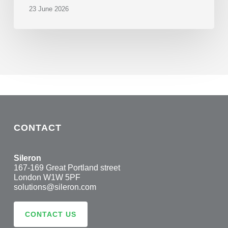
23 June 2026
CONTACT
Sileron
167-169 Great Portland street
London W1W 5PF
solutions@sileron.com
CONTACT US