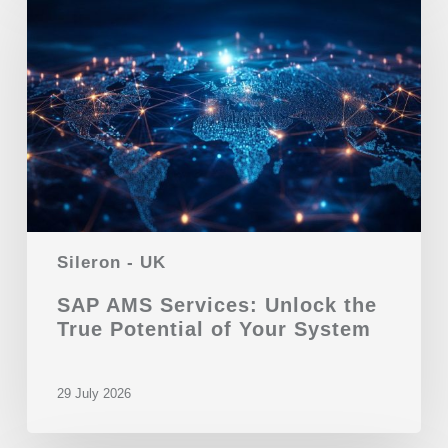
Sileron - UK
SAP AMS Services: Unlock the
True Potential of Your System
29 July 2026