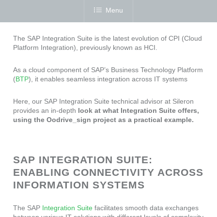
Menu
The SAP Integration Suite is the latest evolution of CPI (Cloud
Platform Integration), previously known as HCI.
As a cloud component of SAP’s Business Technology Platform
(
BTP
), it enables seamless integration across IT systems
Here, our SAP Integration Suite technical advisor at Sileron
provides an in-depth
look at what Integration Suite offers,
using the Oodrive_sign project as a practical example.
SAP INTEGRATION SUITE:
ENABLING CONNECTIVITY ACROSS
INFORMATION SYSTEMS
The SAP
Integration Suite
facilitates smooth data exchanges