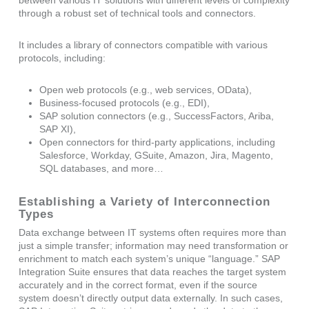
between various IT solutions with different levels of complexity
through a robust set of technical tools and connectors.
It includes a library of connectors compatible with various
protocols, including:
Open web protocols (e.g., web services, OData),
Business-focused protocols (e.g., EDI),
SAP solution connectors (e.g., SuccessFactors, Ariba,
SAP XI),
Open connectors for third-party applications, including
Salesforce, Workday, GSuite, Amazon, Jira, Magento,
SQL databases, and more…
Establishing a Variety of Interconnection
Types
Data exchange between IT systems often requires more than
just a simple transfer; information may need transformation or
enrichment to match each system’s unique “language.” SAP
Integration Suite ensures that data reaches the target system
accurately and in the correct format, even if the source
system doesn’t directly output data externally. In such cases,