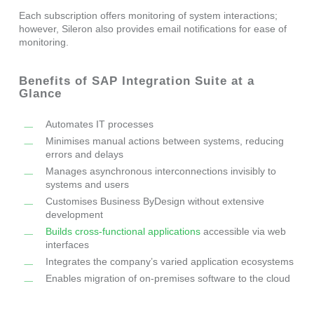
Each subscription offers monitoring of system interactions;
however, Sileron also provides email notifications for ease of
monitoring.
Benefits of SAP Integration Suite at a
Glance
Automates IT processes
Minimises manual actions between systems, reducing
errors and delays
Manages asynchronous interconnections invisibly to
systems and users
Customises Business ByDesign without extensive
development
Builds cross-functional applications
accessible via web
interfaces
Integrates the company’s varied application ecosystems
Enables migration of on-premises software to the cloud