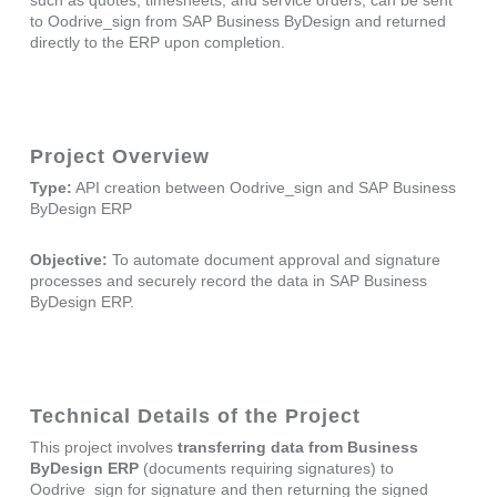
to Oodrive_sign from SAP Business ByDesign and returned
directly to the ERP upon completion.
Project Overview
Type:
API creation between Oodrive_sign and SAP Business
ByDesign ERP
Objective:
To automate document approval and signature
processes and securely record the data in SAP Business
ByDesign ERP.
Technical Details of the Project
This project involves
transferring data from Business
ByDesign ERP
(documents requiring signatures) to
Oodrive_sign for signature and then returning the signed