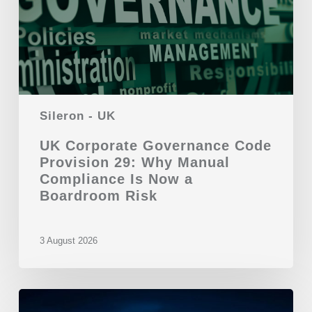
Sileron - UK
UK Corporate Governance Code
Provision 29: Why Manual
Compliance Is Now a
Boardroom Risk
3 August 2026