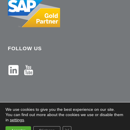
FOLLOW US
We use cookies to give you the best experience on our site.
You can find out more about the cookies we use or disable them
in
settings
.
Sileron - Copyright 2021 |
Legal Notices
Close GDPR Cookie Banner