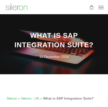
Skip
Men
to
main
content
WHAT IS SAP
INTEGRATION SUITE?
12 December 2024
Sileron
»
Sileron - UK
»
What is SAP Integration Suite?