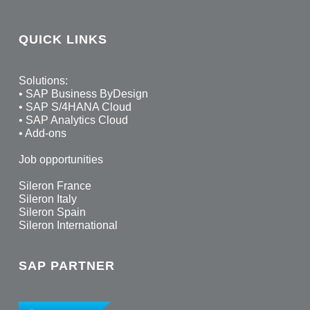
QUICK LINKS
Solutions:
•
SAP Business ByDesign
•
SAP S/4HANA Cloud
•
SAP Analytics Cloud
•
Add-ons
Job opportunities
Sileron France
Sileron Italy
Sileron Spain
Sileron International
SAP PARTNER