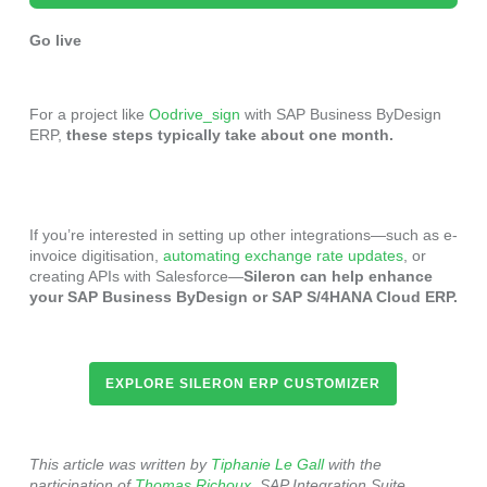
Go live
For a project like
Oodrive_sign
with SAP Business ByDesign
ERP,
these steps typically take about one month.
If you’re interested in setting up other integrations—such as e-
invoice digitisation,
automating exchange rate updates
, or
creating APIs with Salesforce—
Sileron can help enhance
your SAP Business ByDesign or SAP S/4HANA Cloud ERP.
EXPLORE SILERON ERP CUSTOMIZER
This article was written by
Tiphanie Le Gall
with the
participation of
Thomas Richoux
, SAP Integration Suite