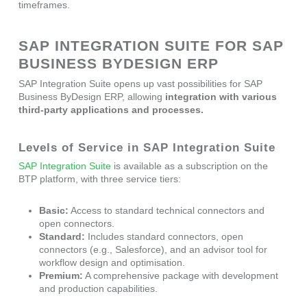
timeframes.
SAP INTEGRATION SUITE FOR SAP
BUSINESS BYDESIGN ERP
SAP Integration Suite opens up vast possibilities for SAP
Business ByDesign ERP, allowing
integration with various
third-party applications and processes.
Levels of Service in SAP Integration Suite
SAP Integration Suite
is available as a subscription on the
BTP platform, with three service tiers:
Basic:
Access to standard technical connectors and
open connectors.
Standard:
Includes standard connectors, open
connectors (e.g., Salesforce), and an advisor tool for
workflow design and optimisation.
Premium:
A comprehensive package with development
and production capabilities.