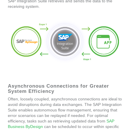
SAP Integration Suite retrieves and sends the data to the
receiving system.
Asynchronous Connections for Greater
System Efficiency
Often, loosely coupled, asynchronous connections are ideal to
avoid disruptions during data exchanges. The SAP Integration
Suite enables autonomous flow management, ensuring that
error scenarios can be replayed if needed. For optimal
efficiency, tasks such as retrieving updated data from
SAP
Business ByDesign
can be scheduled to occur within specific