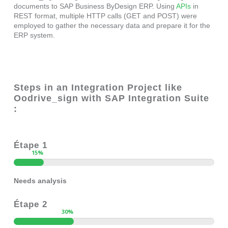
documents to SAP Business ByDesign ERP. Using
APIs
in
REST format, multiple HTTP calls (GET and POST) were
employed to gather the necessary data and prepare it for the
ERP system.
Steps in an Integration Project like
Oodrive_sign with SAP Integration Suite
:
Étape 1
15
%
Needs analysis
Étape 2
30
%