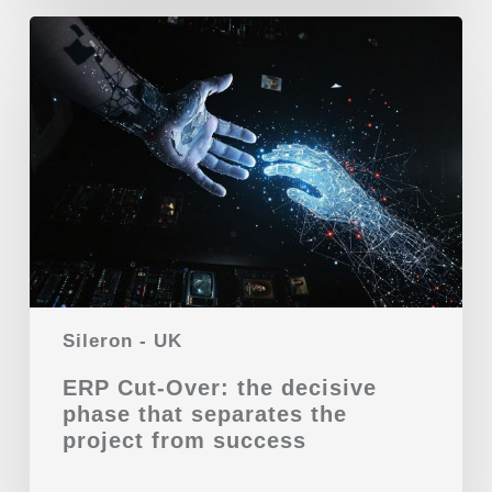
Sileron - UK
ERP Cut-Over: the decisive
phase that separates the
project from success