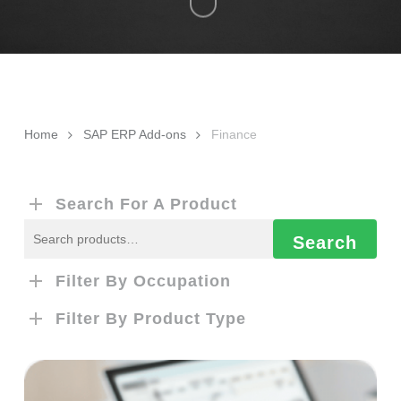
Home
SAP ERP Add-ons
Finance
Search For A Product
Search
Search
for:
Filter By Occupation
Filter By Product Type