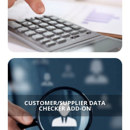
CUSTOMER/SUPPLIER DATA
CHECKER ADD-ON