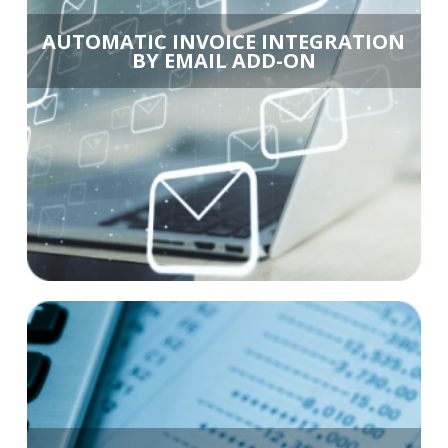
AUTOMATIC INVOICE INTEGRATION
BY EMAIL ADD-ON