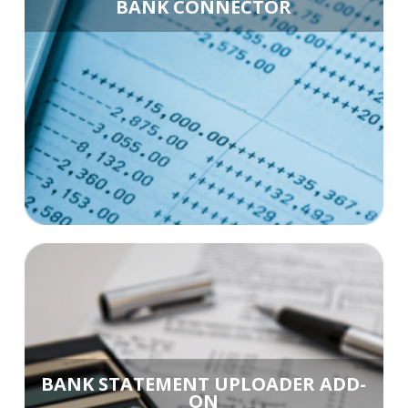
BANK CONNECTOR
BANK STATEMENT UPLOADER ADD-
ON