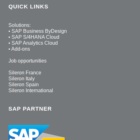
QUICK LINKS
Solutions:
•
SAP Business ByDesign
•
SAP S/4HANA Cloud
•
SAP Analytics Cloud
•
Add-ons
Job opportunities
Sileron France
Sileron Italy
Sileron Spain
Sileron International
SAP PARTNER