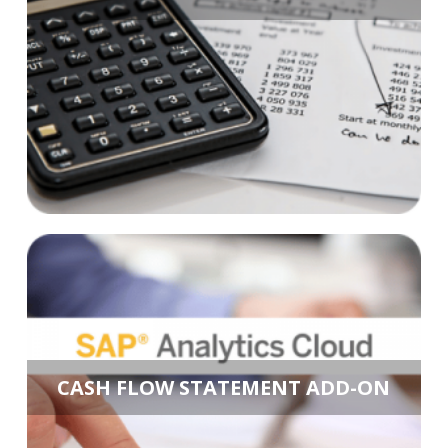
CASH FLOW STATEMENT ADD-ON