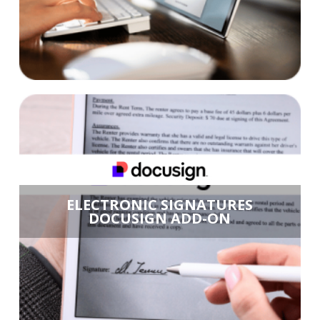
ELECTRONIC SIGNATURES
DOCUSIGN ADD-ON