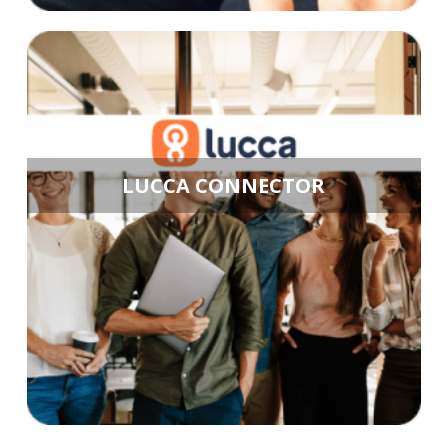
LUCCA CONNECTOR