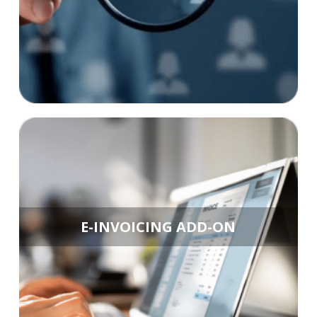
E-INVOICING ADD-ON