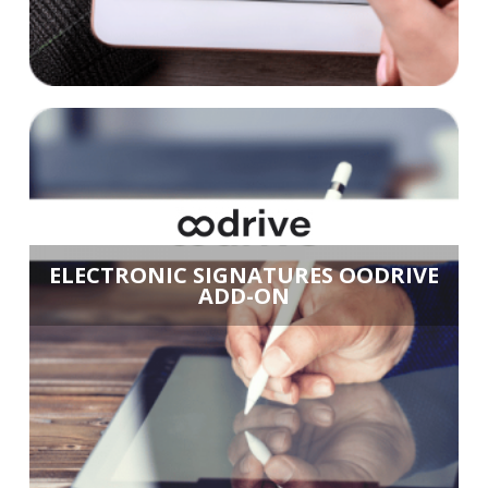
ELECTRONIC SIGNATURES OODRIVE
ADD-ON