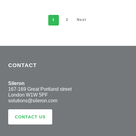
1
2
Next
CONTACT
Sileron
167-169 Great Portland street
London W1W 5PF
solutions@sileron.com
CONTACT US