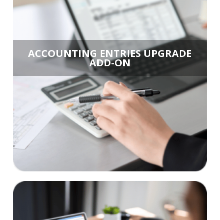
ACCOUNTING ENTRIES UPGRADE
ADD-ON