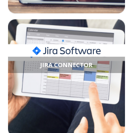
JIRA CONNECTOR