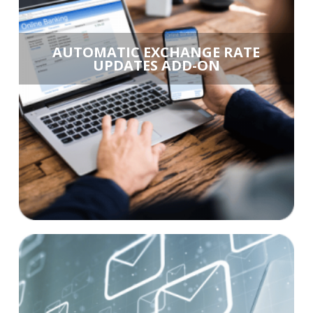
AUTOMATIC EXCHANGE RATE
UPDATES ADD-ON